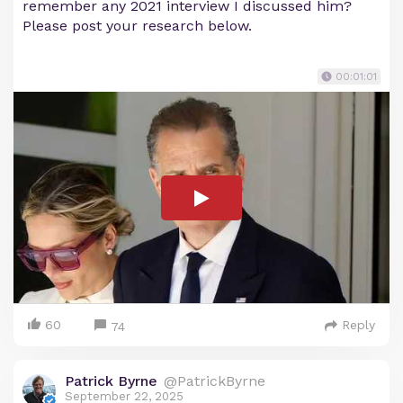
remember any 2021 interview I discussed him?
Please post your research below.
00:01:01
60
Reply
74
Patrick Byrne
@PatrickByrne
September 22, 2025