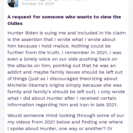
October 04, 2025
A request for someone who wants to view the
Oldies
Hunter Biden is suing me and included in his claim
is the assertion that I wrote what I wrote about
him because I hold malice. Nothing could be
further from the truth. I remember in 2021, I was
even a lonely voice on our side pushing back on
the attacks on him, pointing out that he was an
addict and maybe family issues should be left out
of things (just as I discouraged theorizing about
Michelle Obama's origins simply because she was
family and family's should be left out). I only wrote
what I did about Hunter after I received certain
information regarding him and Iran in late 2021.
Would someone mind looking through some of our
my videos from 2021 below and finding one where
I spoke about Hunter, one way or another? Or