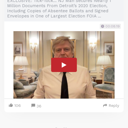
EXCLUSIVE: Tick-Tock… NJ Man Secures Nearly 1
Million Documents From Detroit’s 2020 Election,
Including Copies of Absentee Ballots and Signed
Envelopes in One of Largest Election FOIA ...
00:08:19
106
Reply
36