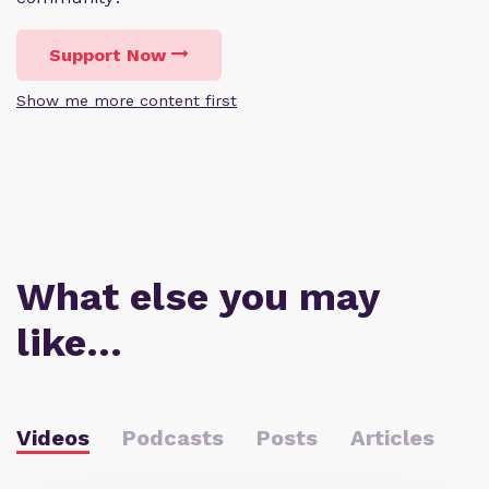
Support Now
Show me more content first
What else you may
like…
Videos
Podcasts
Posts
Articles