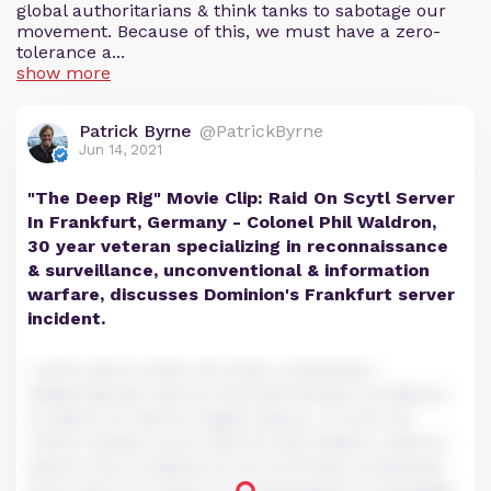
global authoritarians & think tanks to sabotage our
movement. Because of this, we must have a zero-
tolerance a...
show more
Patrick Byrne
@PatrickByrne
Jun 14, 2021
"The Deep Rig" Movie Clip: Raid On Scytl Server
In Frankfurt, Germany - Colonel Phil Waldron,
30 year veteran specializing in reconnaissance
& surveillance, unconventional & information
warfare, discusses Dominion's Frankfurt server
incident.
Lorem ipsum dolor sit amet, consectetur
adipiscing elit, sed do eiusmod tempor incididunt
ut labore et dolore magna aliqua. Ut enim ad
minim veniam, quis nostrud exercitation ullamco
laboris nisi ut aliquip ex ea commodo consequat.
Duis aute irure dolor in reprehenderit in voluptate