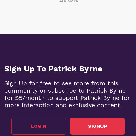
See More
Sign Up To Patrick Byrne
Sign Up for free to see more from this
community or subscribe to Patrick Byrne
for $5/month to support Patrick Byrne for
more interaction and exclusive content.
LOGIN
SIGNUP