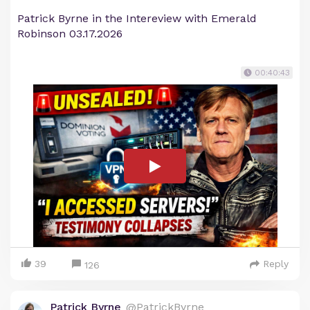
Patrick Byrne in the Intereview with Emerald
Robinson 03.17.2026
00:40:43
39
Reply
126
Patrick Byrne
@PatrickByrne