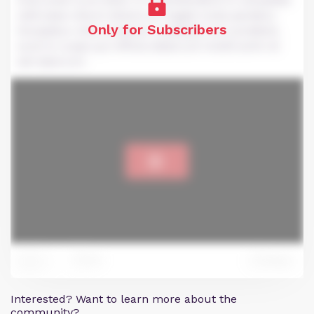
velit esse cillum dolore eu fugiat nulla pariatur.
Only for Subscribers
Excepteur sint occaecat cupidatat non proident,
sunt in culpa qui officia deserunt mollit anim id
est laborum.
39
Reply
124
Interested? Want to learn more about the
community?