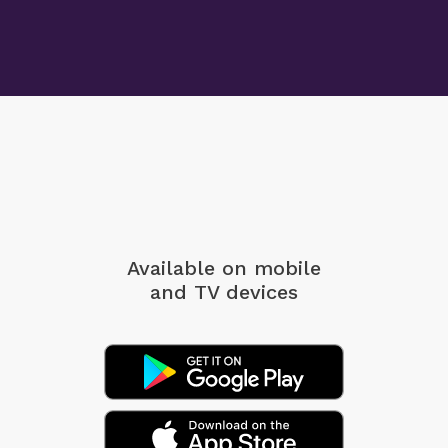
Available on mobile
and TV devices