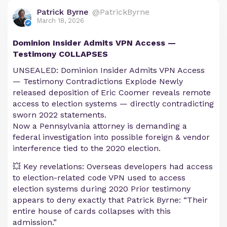
Patrick Byrne
@PatrickByrne
March 18, 2026
Dominion Insider Admits VPN Access —
Testimony COLLAPSES
UNSEALED: Dominion Insider Admits VPN Access
— Testimony Contradictions Explode Newly
released deposition of Eric Coomer reveals remote
access to election systems — directly contradicting
sworn 2022 statements.
Now a Pennsylvania attorney is demanding a
federal investigation into possible foreign & vendor
interference tied to the 2020 election.
💥 Key revelations: Overseas developers had access
to election-related code VPN used to access
election systems during 2020 Prior testimony
appears to deny exactly that Patrick Byrne: “Their
entire house of cards collapses with this
admission.”