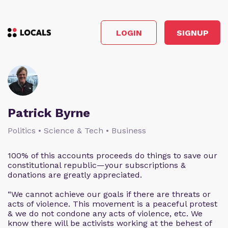
LOGIN
SIGNUP
Patrick Byrne
Politics • Science & Tech • Business
100% of this accounts proceeds do things to save our
constitutional republic—your subscriptions &
donations are greatly appreciated.
“We cannot achieve our goals if there are threats or
acts of violence. This movement is a peaceful protest
& we do not condone any acts of violence, etc. We
know there will be activists working at the behest of