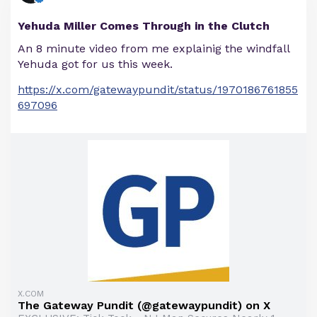
Yehuda Miller Comes Through in the Clutch
An 8 minute video from me explainig the windfall
Yehuda got for us this week.
https://x.com/gatewaypundit/status/1970186761855
697096
X.COM
The Gateway Pundit (@gatewaypundit) on X