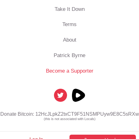
Take It Down
Terms
About
Patrick Byrne
Become a Supporter
Donate Bitcoin: 12HcJLpkZ2txCT9F51NSMPUyw9E8C5sRXw
(this is not associated with Locals)