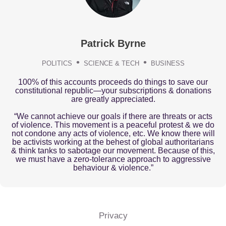
Patrick Byrne
POLITICS
SCIENCE & TECH
BUSINESS
100% of this accounts proceeds do things to save our
constitutional republic—your subscriptions & donations
are greatly appreciated.
“We cannot achieve our goals if there are threats or acts
of violence. This movement is a peaceful protest & we do
not condone any acts of violence, etc. We know there will
be activists working at the behest of global authoritarians
& think tanks to sabotage our movement. Because of this,
we must have a zero-tolerance approach to aggressive
behaviour & violence.”
Privacy