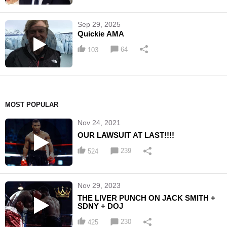
Sep 29, 2025
Quickie AMA
64
103
MOST POPULAR
Nov 24, 2021
OUR LAWSUIT AT LAST!!!!
239
524
Nov 29, 2023
THE LIVER PUNCH ON JACK SMITH +
SDNY + DOJ
230
425