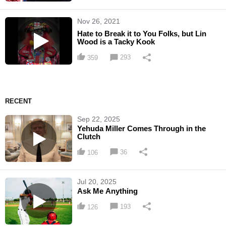
Nov 26, 2021
Hate to Break it to You Folks, but Lin
Wood is a Tacky Kook
293
359
RECENT
Sep 22, 2025
Yehuda Miller Comes Through in the
Clutch
36
106
Jul 20, 2025
Ask Me Anything
193
126