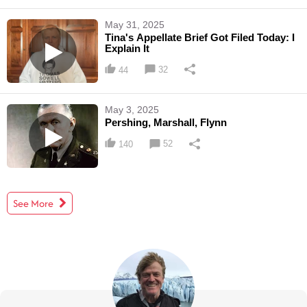
May 31, 2025
Tina's Appellate Brief Got Filed Today: I
Explain It
32
44
May 3, 2025
Pershing, Marshall, Flynn
52
140
See More