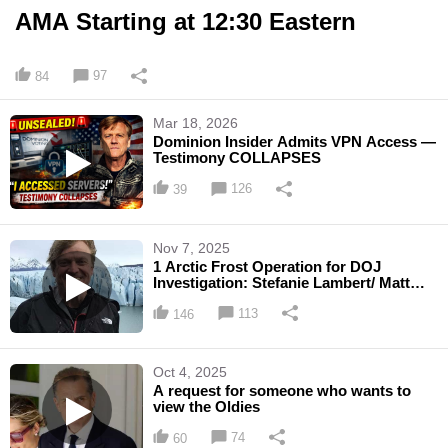
AMA Starting at 12:30 Eastern
97
84
Mar 18, 2026
Dominion Insider Admits VPN Access —
Testimony COLLAPSES
126
39
Nov 7, 2025
1 Arctic Frost Operation for DOJ
Investigation: Stefanie Lambert/ Matt
DePerno Beef with Prosecutor ...
113
146
Oct 4, 2025
A request for someone who wants to
view the Oldies
74
60