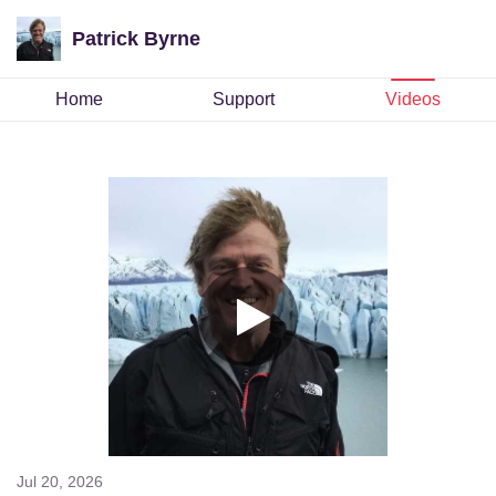
Patrick Byrne
Home
Support
Videos
Jul 20, 2026