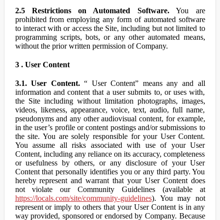
2.5 Restrictions on Automated Software.
You are
prohibited from employing any form of automated software
to interact with or access the Site, including but not limited to
programming scripts, bots, or any other automated means,
without the prior written permission of Company.
3 . User Content
3.1. User Content.
“ User Content” means any and all
information and content that a user submits to, or uses with,
the Site including without limitation photographs, images,
videos, likeness, appearance, voice, text, audio, full name,
pseudonyms and any other audiovisual content, for example,
in the user’s profile or content postings and/or submissions to
the site. You are solely responsible for your User Content.
You assume all risks associated with use of your User
Content, including any reliance on its accuracy, completeness
or usefulness by others, or any disclosure of your User
Content that personally identifies you or any third party. You
hereby represent and warrant that your User Content does
not violate our Community Guidelines (available at
https://locals.com/site/community-guidelines
). You may not
represent or imply to others that your User Content is in any
way provided, sponsored or endorsed by Company. Because