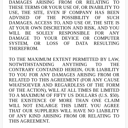
DAMAGES ARISING FROM OR RELATING TO
THESE TERMS OR YOUR USE OF, OR INABILITY TO
USE, THE SITE, EVEN IF COMPANY HAS BEEN
ADVISED OF THE POSSIBILITY OF SUCH
DAMAGES. ACCESS TO, AND USE OF, THE SITE IS
AT YOUR OWN DISCRETION AND RISK, AND YOU
WILL BE SOLELY RESPONSIBLE FOR ANY
DAMAGE TO YOUR DEVICE OR COMPUTER
SYSTEM, OR LOSS OF DATA RESULTING
THEREFROM.
TO THE MAXIMUM EXTENT PERMITTED BY LAW,
NOTWITHSTANDING ANYTHING TO THE
CONTRARY CONTAINED HEREIN, OUR LIABILITY
TO YOU FOR ANY DAMAGES ARISING FROM OR
RELATED TO THIS AGREEMENT (FOR ANY CAUSE
WHATSOEVER AND REGARDLESS OF THE FORM
OF THE ACTION), WILL AT ALL TIMES BE LIMITED
TO A MAXIMUM OF FIFTY US DOLLARS (U.S. $50).
THE EXISTENCE OF MORE THAN ONE CLAIM
WILL NOT ENLARGE THIS LIMIT. YOU AGREE
THAT OUR SUPPLIERS WILL HAVE NO LIABILITY
OF ANY KIND ARISING FROM OR RELATING TO
THIS AGREEMENT.