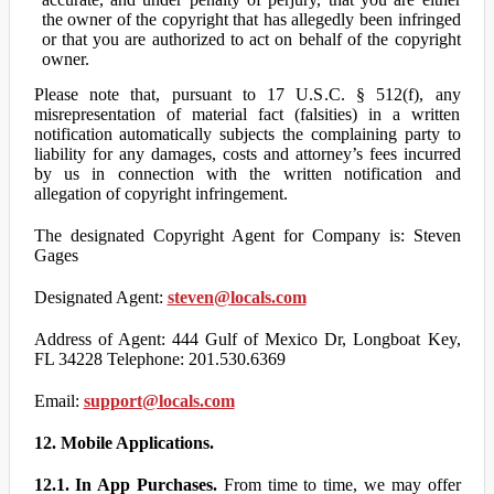
the owner of the copyright that has allegedly been infringed
or that you are authorized to act on behalf of the copyright
owner.
Please note that, pursuant to 17 U.S.C. § 512(f), any
misrepresentation of material fact (falsities) in a written
notification automatically subjects the complaining party to
liability for any damages, costs and attorney’s fees incurred
by us in connection with the written notification and
allegation of copyright infringement.
The designated Copyright Agent for Company is: Steven
Gages
Designated Agent:
steven@locals.com
Address of Agent: 444 Gulf of Mexico Dr, Longboat Key,
FL 34228 Telephone: 201.530.6369
Email:
support@locals.com
12. Mobile Applications.
12.1. In App Purchases.
From time to time, we may offer