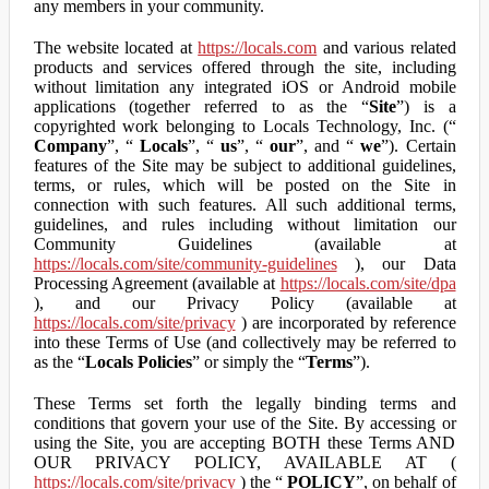
any members in your community.
The website located at
https://locals.com
and various related
products and services offered through the site, including
without limitation any integrated iOS or Android mobile
applications (together referred to as the “
Site
”) is a
copyrighted work belonging to Locals Technology, Inc. (“
Company
”, “
Locals
”, “
us
”, “
our
”, and “
we
”). Certain
features of the Site may be subject to additional guidelines,
terms, or rules, which will be posted on the Site in
connection with such features. All such additional terms,
guidelines, and rules including without limitation our
Community Guidelines (available at
https://locals.com/site/community-guidelines
), our Data
Processing Agreement (available at
https://locals.com/site/dpa
), and our Privacy Policy (available at
https://locals.com/site/privacy
) are incorporated by reference
into these Terms of Use (and collectively may be referred to
as the “
Locals Policies
” or simply the “
Terms
”).
These Terms set forth the legally binding terms and
conditions that govern your use of the Site. By accessing or
using the Site, you are accepting BOTH these Terms AND
OUR PRIVACY POLICY, AVAILABLE AT (
https://locals.com/site/privacy
) the “
POLICY
”, on behalf of