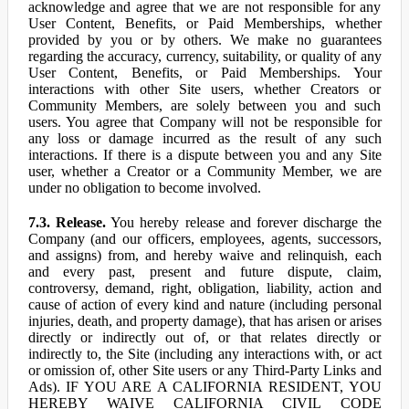
acknowledge and agree that we are not responsible for any
User Content, Benefits, or Paid Memberships, whether
provided by you or by others. We make no guarantees
regarding the accuracy, currency, suitability, or quality of any
User Content, Benefits, or Paid Memberships. Your
interactions with other Site users, whether Creators or
Community Members, are solely between you and such
users. You agree that Company will not be responsible for
any loss or damage incurred as the result of any such
interactions. If there is a dispute between you and any Site
user, whether a Creator or a Community Member, we are
under no obligation to become involved.
7.3. Release.
You hereby release and forever discharge the
Company (and our officers, employees, agents, successors,
and assigns) from, and hereby waive and relinquish, each
and every past, present and future dispute, claim,
controversy, demand, right, obligation, liability, action and
cause of action of every kind and nature (including personal
injuries, death, and property damage), that has arisen or arises
directly or indirectly out of, or that relates directly or
indirectly to, the Site (including any interactions with, or act
or omission of, other Site users or any Third-Party Links and
Ads). IF YOU ARE A CALIFORNIA RESIDENT, YOU
HEREBY WAIVE CALIFORNIA CIVIL CODE