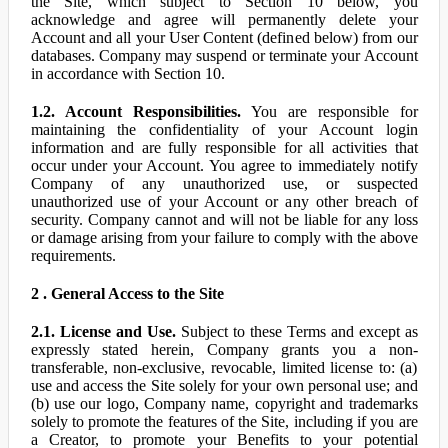
the Site, which subject to Section 10 below, you
acknowledge and agree will permanently delete your
Account and all your User Content (defined below) from our
databases. Company may suspend or terminate your Account
in accordance with Section 10.
1.2. Account Responsibilities.
You are responsible for
maintaining the confidentiality of your Account login
information and are fully responsible for all activities that
occur under your Account. You agree to immediately notify
Company of any unauthorized use, or suspected
unauthorized use of your Account or any other breach of
security. Company cannot and will not be liable for any loss
or damage arising from your failure to comply with the above
requirements.
2 . General Access to the Site
2.1. License and Use.
Subject to these Terms and except as
expressly stated herein, Company grants you a non-
transferable, non-exclusive, revocable, limited license to: (a)
use and access the Site solely for your own personal use; and
(b) use our logo, Company name, copyright and trademarks
solely to promote the features of the Site, including if you are
a Creator, to promote your Benefits to your potential