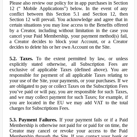
Please also review our policy for in app purchases in Section
12 (“ Mobile Applications”) below. In the event of any
conflict between this Section 5.1 and Section 12, then
Section 12 will prevail. You acknowledge and agree that in
certain situations you may lose access to the Benefits offered
by a Creator, including without limitation in the case you
cancel your Paid Membership, your payment method(s) fail,
a Creator decides to block your Account, or a Creator
decides to delete his or her own Account on the Site.
5.2. Taxes.
To the extent permitted by law, or unless
explicitly stated otherwise, all Subscription Fees are
exclusive of applicable Taxes (defined above). You are
responsible for payment of all applicable Taxes relating to
your use of the Site, your payments, or your purchases. If we
are obligated to pay or collect Taxes on the Subscription Fees
you’ve paid or will pay, you are responsible for such Taxes,
and we may collect payment for such Taxes; for example, if
you are located in the EU we may add VAT to the total
charges for Subscriptions Fees.
5.3. Payment Failures.
If your payment fails or if a Paid
Membership is otherwise not paid for or paid for on time, the
Creator may cancel or revoke your access to the Paid
Membership through the Site. If you contact your bank or