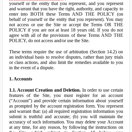
yourself or the entity that you represent, and you represent
and warrant that you have the right, authority, and capacity to
enter into BOTH these Terms AND THE POLICY (on
behalf of yourself or the entity that you represent). You may
not access or use the Site or accept the Terms OR THE
POLICY if you are not at least 18 years old. If you do not
agree with all of the provisions of these Terms AND THE
POLICY, do not access and/or use the Site.
These terms require the use of arbitration (Section 14.2) on
an individual basis to resolve disputes, rather than jury trials
or class actions, and also limit the remedies available to you
in the event of a dispute.
1. Accounts
1.1. Account Creation and Deletion.
In order to use certain
features of the Site, you must register for an account
(“Account”) and provide certain information about yourself
as prompted by the account registration form. You represent
and warrant that: (a) all required registration information you
submit is truthful and accurate; (b) you will maintain the
accuracy of such information. You may delete your Account
at any time, for any reason, by following the instructions on