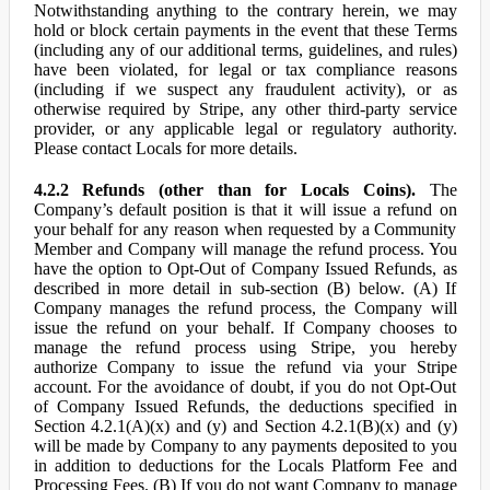
Notwithstanding anything to the contrary herein, we may
hold or block certain payments in the event that these Terms
(including any of our additional terms, guidelines, and rules)
have been violated, for legal or tax compliance reasons
(including if we suspect any fraudulent activity), or as
otherwise required by Stripe, any other third-party service
provider, or any applicable legal or regulatory authority.
Please contact Locals for more details.
4.2.2 Refunds (other than for Locals Coins).
The
Company’s default position is that it will issue a refund on
your behalf for any reason when requested by a Community
Member and Company will manage the refund process. You
have the option to Opt-Out of Company Issued Refunds, as
described in more detail in sub-section (B) below. (A) If
Company manages the refund process, the Company will
issue the refund on your behalf. If Company chooses to
manage the refund process using Stripe, you hereby
authorize Company to issue the refund via your Stripe
account. For the avoidance of doubt, if you do not Opt-Out
of Company Issued Refunds, the deductions specified in
Section 4.2.1(A)(x) and (y) and Section 4.2.1(B)(x) and (y)
will be made by Company to any payments deposited to you
in addition to deductions for the Locals Platform Fee and
Processing Fees. (B) If you do not want Company to manage