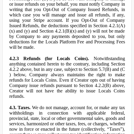
or issue refunds on your behalf, you must notify Company in
writing that you Opt-Out of Company Issued Refunds, in
which case you will manage and issue all refunds, if any,
using your Stripe account. If you Opt-Out of Company
Issued Refunds, the deductions specified in Section 4.2.1(A)
(x) and (y) and Section 4.2.1(B)(x) and (y) will not be made
by Company to any payments deposited to you, but only
deductions for the Locals Platform Fee and Processing Fees
will be made.
4.2.3 Refunds (for Locals Coins).
Notwithstanding
anything contained herein to the contrary, including Section
4.2.2 above, but in any case, subject to Section 5.7(B) and (C
) below, Company always maintains the right to make
refunds for Locals Coins. Even if Creator opts out of having
Company issue refunds pursuant to Section 4.2.2(B) above,
Creator will not have the ability to issue Locals Coins
refunds.
4.3. Taxes.
We do not manage, account for, or make any tax
withholdings in connection with applicable federal,
provincial, state, local or other governmental sales, goods and
services, harmonized or other taxes, fees, or charges, whether
now in force or enacted in the future (collectively, “Taxes”),