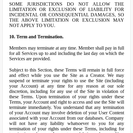
SOME JURISDICTIONS DO NOT ALLOW THE
LIMITATION OR EXCLUSION OF LIABILITY FOR
INCIDENTAL OR CONSEQUENTIAL DAMAGES, SO
THE ABOVE LIMITATION OR EXCLUSION MAY
NOT APPLY TO YOU.
10. Term and Termination.
Members may terminate at any time. Member shall pay in full
for all Services up to and including the last day on which the
Services are provided.
Subject to this Section, these Terms will remain in full force
and effect while you use the Site as a Creator. We may
suspend or terminate your rights to use the Site (including
your Account) at any time for any reason at our sole
discretion, including for any use of the Site in violation of
these Terms. Upon termination of your rights under these
Terms, your Account and right to access and use the Site will
terminate immediately. You understand that any termination
of your Account may involve deletion of your User Content
associated with your Account from our databases. Company
will not have any liability whatsoever to you for any
termination of your rights under these Terms, including for