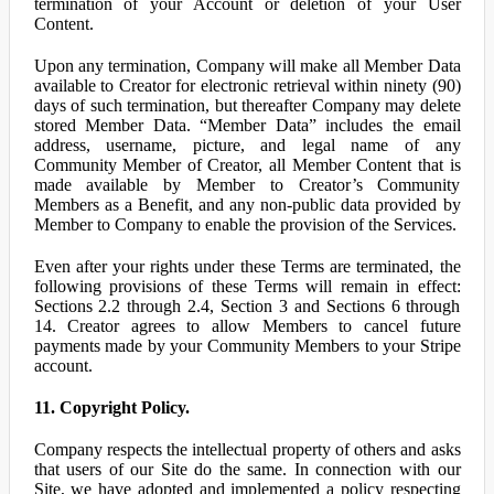
termination of your Account or deletion of your User
Content.
Upon any termination, Company will make all Member Data
available to Creator for electronic retrieval within ninety (90)
days of such termination, but thereafter Company may delete
stored Member Data. “Member Data” includes the email
address, username, picture, and legal name of any
Community Member of Creator, all Member Content that is
made available by Member to Creator’s Community
Members as a Benefit, and any non-public data provided by
Member to Company to enable the provision of the Services.
Even after your rights under these Terms are terminated, the
following provisions of these Terms will remain in effect:
Sections 2.2 through 2.4, Section 3 and Sections 6 through
14. Creator agrees to allow Members to cancel future
payments made by your Community Members to your Stripe
account.
11. Copyright Policy.
Company respects the intellectual property of others and asks
that users of our Site do the same. In connection with our
Site, we have adopted and implemented a policy respecting