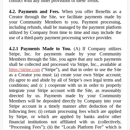
conflict with any other provisions of these Terms.
4.2. Payments and Fees.
When you offer Benefits as a
Creator through the Site, we facilitate payments made by
your Community Members to you. Payment processing,
including refunds, shall be managed by the payment platform
utilized by Company from time to time and may include the
use of a third-party payment processing service provider.
4.2.1 Payments Made to You.
(A) If Company utilizes
Stripe, Inc. for payments made by your Community
Members through the Site, you agree that any such payments
shall be collected and processed via Stripe, Inc., available at
https://stripe.com
(“Stripe”), and that in order to use the Site
as a Creator you must: (a) create your own Stripe account;
(b) agree to and abide by all of Stripe’s own legal terms and
conditions; and (c ) cooperate with us in order to properly
integrate your Stripe account with the Site, as reasonably
directed by us. Payments made by your Community
Members will be deposited directly by Company into your
Stripe account in a timely manner after deduction of the
following fees: (i) certain processing fees which are applied
by Stripe, or which are applied by banks and/or other
financial institutions not affiliated with us (collectively,
“Processing Fees”); (ii) the “Locals Platform Fee” which is