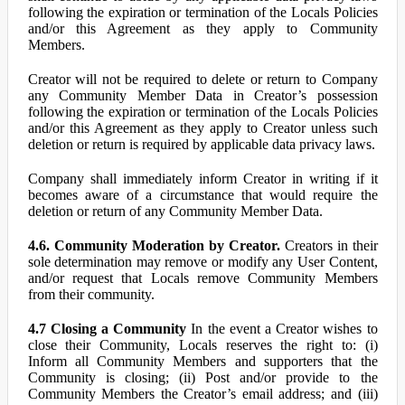
following the expiration or termination of the Locals Policies
and/or this Agreement as they apply to Community
Members.
Creator will not be required to delete or return to Company
any Community Member Data in Creator’s possession
following the expiration or termination of the Locals Policies
and/or this Agreement as they apply to Creator unless such
deletion or return is required by applicable data privacy laws.
Company shall immediately inform Creator in writing if it
becomes aware of a circumstance that would require the
deletion or return of any Community Member Data.
4.6. Community Moderation by Creator.
Creators in their
sole determination may remove or modify any User Content,
and/or request that Locals remove Community Members
from their community.
4.7 Closing a Community
In the event a Creator wishes to
close their Community, Locals reserves the right to: (i)
Inform all Community Members and supporters that the
Community is closing; (ii) Post and/or provide to the
Community Members the Creator’s email address; and (iii)