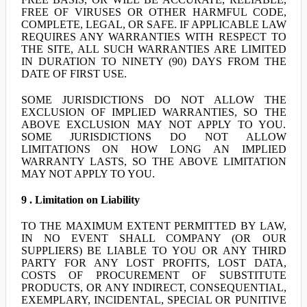
FREE OF VIRUSES OR OTHER HARMFUL CODE,
COMPLETE, LEGAL, OR SAFE. IF APPLICABLE LAW
REQUIRES ANY WARRANTIES WITH RESPECT TO
THE SITE, ALL SUCH WARRANTIES ARE LIMITED
IN DURATION TO NINETY (90) DAYS FROM THE
DATE OF FIRST USE.
SOME JURISDICTIONS DO NOT ALLOW THE
EXCLUSION OF IMPLIED WARRANTIES, SO THE
ABOVE EXCLUSION MAY NOT APPLY TO YOU.
SOME JURISDICTIONS DO NOT ALLOW
LIMITATIONS ON HOW LONG AN IMPLIED
WARRANTY LASTS, SO THE ABOVE LIMITATION
MAY NOT APPLY TO YOU.
9 . Limitation on Liability
TO THE MAXIMUM EXTENT PERMITTED BY LAW,
IN NO EVENT SHALL COMPANY (OR OUR
SUPPLIERS) BE LIABLE TO YOU OR ANY THIRD
PARTY FOR ANY LOST PROFITS, LOST DATA,
COSTS OF PROCUREMENT OF SUBSTITUTE
PRODUCTS, OR ANY INDIRECT, CONSEQUENTIAL,
EXEMPLARY, INCIDENTAL, SPECIAL OR PUNITIVE