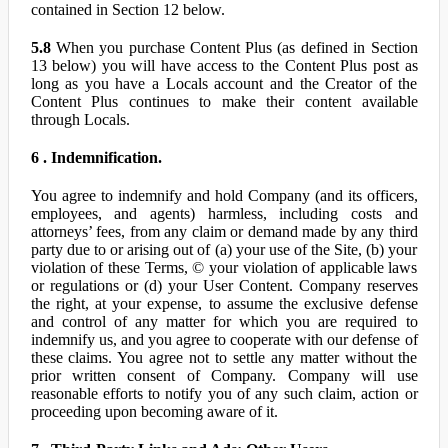
contained in Section 12 below.
5.8
When you purchase Content Plus (as defined in Section
13 below) you will have access to the Content Plus post as
long as you have a Locals account and the Creator of the
Content Plus continues to make their content available
through Locals.
6 . Indemnification.
You agree to indemnify and hold Company (and its officers,
employees, and agents) harmless, including costs and
attorneys’ fees, from any claim or demand made by any third
party due to or arising out of (a) your use of the Site, (b) your
violation of these Terms, © your violation of applicable laws
or regulations or (d) your User Content. Company reserves
the right, at your expense, to assume the exclusive defense
and control of any matter for which you are required to
indemnify us, and you agree to cooperate with our defense of
these claims. You agree not to settle any matter without the
prior written consent of Company. Company will use
reasonable efforts to notify you of any such claim, action or
proceeding upon becoming aware of it.