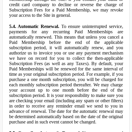
credit card company to decline or reverse the charge of
Subscription Fees for a Paid Membership, we may revoke
your access to the Site in general.
5.4. Automatic Renewal.
To ensure uninterrupted service,
payments for any recurring Paid Memberships are
automatically renewed. This means that unless you cancel a
Paid Membership before the end of the applicable
subscription period, it will automatically renew, and you
authorize us to invoice you or use any payment mechanism
we have on record for you to collect the then-applicable
Subscription Fees (as well as any Taxes). By default, your
Paid Memberships will be renewed for the same interval of
time as your original subscription period. For example, if you
purchase a one month subscription, you will be charged for
each monthly subscription period thereafter. We may charge
your account up to one month before the end of the
subscription period. It is your responsibility to make sure you
are checking your email (including any spam or other filters)
in order to receive any reminder email we send to you in
advance of renewal. The date for the automatic renewal may
be determined automatically based on the date of the original
purchase and in such event cannot be changed.