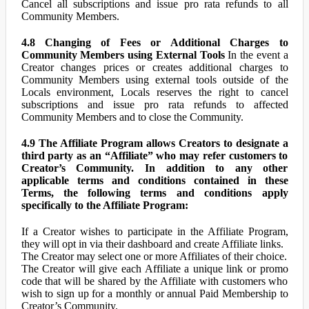
Cancel all subscriptions and issue pro rata refunds to all
Community Members.
4.8 Changing of Fees or Additional Charges to
Community Members using External Tools
In the event a
Creator changes prices or creates additional charges to
Community Members using external tools outside of the
Locals environment, Locals reserves the right to cancel
subscriptions and issue pro rata refunds to affected
Community Members and to close the Community.
4.9 The Affiliate Program allows Creators to designate a
third party as an “Affiliate” who may refer customers to
Creator’s Community. In addition to any other
applicable terms and conditions contained in these
Terms, the following terms and conditions apply
specifically to the Affiliate Program:
If a Creator wishes to participate in the Affiliate Program,
they will opt in via their dashboard and create Affiliate links.
The Creator may select one or more Affiliates of their choice.
The Creator will give each Affiliate a unique link or promo
code that will be shared by the Affiliate with customers who
wish to sign up for a monthly or annual Paid Membership to
Creator’s Community.