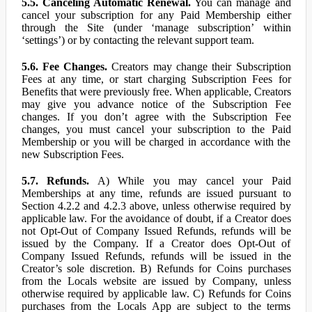
5.5. Canceling Automatic Renewal.
You can manage and
cancel your subscription for any Paid Membership either
through the Site (under ‘manage subscription’ within
‘settings’) or by contacting the relevant support team.
5.6. Fee Changes.
Creators may change their Subscription
Fees at any time, or start charging Subscription Fees for
Benefits that were previously free. When applicable, Creators
may give you advance notice of the Subscription Fee
changes. If you don’t agree with the Subscription Fee
changes, you must cancel your subscription to the Paid
Membership or you will be charged in accordance with the
new Subscription Fees.
5.7. Refunds.
A) While you may cancel your Paid
Memberships at any time, refunds are issued pursuant to
Section 4.2.2 and 4.2.3 above, unless otherwise required by
applicable law. For the avoidance of doubt, if a Creator does
not Opt-Out of Company Issued Refunds, refunds will be
issued by the Company. If a Creator does Opt-Out of
Company Issued Refunds, refunds will be issued in the
Creator’s sole discretion. B) Refunds for Coins purchases
from the Locals website are issued by Company, unless
otherwise required by applicable law. C) Refunds for Coins
purchases from the Locals App are subject to the terms