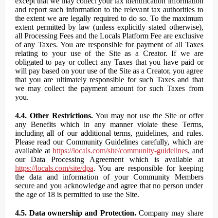
except that we may collect your tax identification information
and report such information to the relevant tax authorities to
the extent we are legally required to do so. To the maximum
extent permitted by law (unless explicitly stated otherwise),
all Processing Fees and the Locals Platform Fee are exclusive
of any Taxes. You are responsible for payment of all Taxes
relating to your use of the Site as a Creator. If we are
obligated to pay or collect any Taxes that you have paid or
will pay based on your use of the Site as a Creator, you agree
that you are ultimately responsible for such Taxes and that
we may collect the payment amount for such Taxes from
you.
4.4. Other Restrictions.
You may not use the Site or offer
any Benefits which in any manner violate these Terms,
including all of our additional terms, guidelines, and rules.
Please read our Community Guidelines carefully, which are
available at
https://locals.com/site/community-guidelines
, and
our Data Processing Agreement which is available at
https://locals.com/site/dpa
. You are responsible for keeping
the data and information of your Community Members
secure and you acknowledge and agree that no person under
the age of 18 is permitted to use the Site.
4.5. Data ownership and Protection.
Company may share