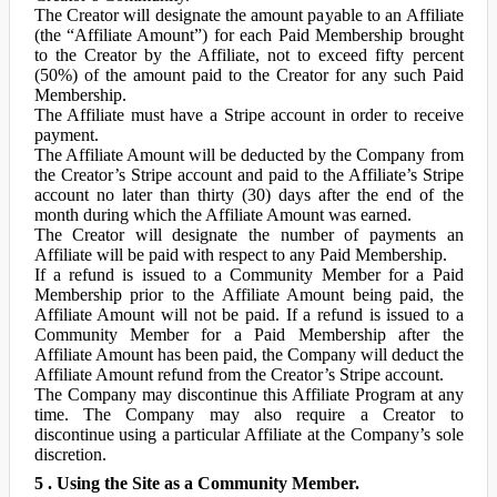
The Creator will designate the amount payable to an Affiliate
(the “Affiliate Amount”) for each Paid Membership brought
to the Creator by the Affiliate, not to exceed fifty percent
(50%) of the amount paid to the Creator for any such Paid
Membership.
The Affiliate must have a Stripe account in order to receive
payment.
The Affiliate Amount will be deducted by the Company from
the Creator’s Stripe account and paid to the Affiliate’s Stripe
account no later than thirty (30) days after the end of the
month during which the Affiliate Amount was earned.
The Creator will designate the number of payments an
Affiliate will be paid with respect to any Paid Membership.
If a refund is issued to a Community Member for a Paid
Membership prior to the Affiliate Amount being paid, the
Affiliate Amount will not be paid. If a refund is issued to a
Community Member for a Paid Membership after the
Affiliate Amount has been paid, the Company will deduct the
Affiliate Amount refund from the Creator’s Stripe account.
The Company may discontinue this Affiliate Program at any
time. The Company may also require a Creator to
discontinue using a particular Affiliate at the Company’s sole
discretion.
5 . Using the Site as a Community Member.