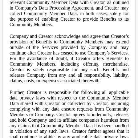
relevant Community Member Data with Creator, as outlined
in Company’s Data Processing Agreement, and Creator may
collect Community Member Data, in both cases, solely for
the purpose of enabling Creator to provide Benefits to its
Community Members.
Company and Creator acknowledge and agree that Creator’s
provision of Benefits to Community Members may extend
outside of the Services provided by Company and may
continue after Creator has ceased to use Company’s Services.
For the avoidance of doubt, if Creator offers Benefits to
Community Members, including offering merchandise,
Creator is solely responsible for any such Benefits and
releases Company from any and all responsibility, liability,
claims, costs, or expenses associated therewith.
Further, Creator is responsible for following all applicable
data privacy laws with respect to the Community Member
Data shared with Creator or collected by Creator, including
complying with any data erasure requests from Community
Members or Company. Creator agrees to indemnify, release,
and hold Company and its affiliate companies harmless from
any claims that Community Member Data has been handled
in violation of any such laws. Creator further agrees that it
shall continue to abide by any applicable data privacy laws