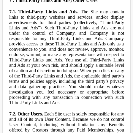
7 . Third-Party Links and Ads; Other Users
7.1. Third-Party Links and Ads.
The Site may contain
links to third-party websites and services, and/or display
advertisements for third parties (collectively, “Third-Party
Links and Ads”). Such Third-Party Links and Ads are not
under the control of Company, and Company is not
responsible for any Third-Party Links and Ads. Company
provides access to these Third-Party Links and Ads only as a
convenience to you, and does not review, approve, monitor,
endorse, warrant, or make any representations with respect to
Third-Party Links and Ads. You use all Third-Party Links
and Ads at your own risk, and should apply a suitable level
of caution and discretion in doing so. When you click on any
of the Third-Party Links and Ads, the applicable third party’s
terms and policies apply, including the third party’s privacy
and data gathering practices. You should make whatever
investigation you feel necessary or appropriate before
proceeding with any transaction in connection with such
Third-Party Links and Ads.
7.2. Other Users.
Each Site user is solely responsible for any
and all of its own User Content. Because we do not control
User Content, including without limitation any Benefits
offered by Creators through any Paid Memberships, you