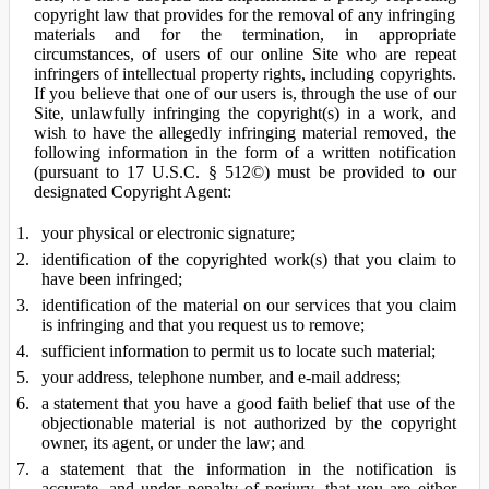
copyright law that provides for the removal of any infringing
materials and for the termination, in appropriate
circumstances, of users of our online Site who are repeat
infringers of intellectual property rights, including copyrights.
If you believe that one of our users is, through the use of our
Site, unlawfully infringing the copyright(s) in a work, and
wish to have the allegedly infringing material removed, the
following information in the form of a written notification
(pursuant to 17 U.S.C. § 512©) must be provided to our
designated Copyright Agent:
your physical or electronic signature;
identification of the copyrighted work(s) that you claim to
have been infringed;
identification of the material on our services that you claim
is infringing and that you request us to remove;
sufficient information to permit us to locate such material;
your address, telephone number, and e-mail address;
a statement that you have a good faith belief that use of the
objectionable material is not authorized by the copyright
owner, its agent, or under the law; and
a statement that the information in the notification is
accurate, and under penalty of perjury, that you are either