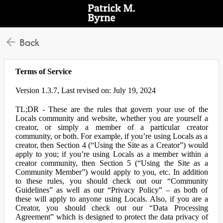
Back
Terms of Service
Version 1.3.7, Last revised on: July 19, 2024
TL;DR - These are the rules that govern your use of the
Locals community and website, whether you are yourself a
creator, or simply a member of a particular creator
community, or both. For example, if you’re using Locals as a
creator, then Section 4 (“Using the Site as a Creator”) would
apply to you; if you’re using Locals as a member within a
creator community, then Section 5 (“Using the Site as a
Community Member”) would apply to you, etc. In addition
to these rules, you should check out our “Community
Guidelines” as well as our “Privacy Policy” – as both of
these will apply to anyone using Locals. Also, if you are a
Creator, you should check out our “Data Processing
Agreement” which is designed to protect the data privacy of