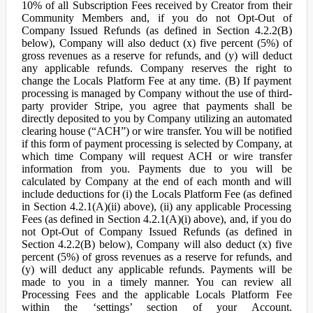
10% of all Subscription Fees received by Creator from their
Community Members and, if you do not Opt-Out of
Company Issued Refunds (as defined in Section 4.2.2(B)
below), Company will also deduct (x) five percent (5%) of
gross revenues as a reserve for refunds, and (y) will deduct
any applicable refunds. Company reserves the right to
change the Locals Platform Fee at any time. (B) If payment
processing is managed by Company without the use of third-
party provider Stripe, you agree that payments shall be
directly deposited to you by Company utilizing an automated
clearing house (“ACH”) or wire transfer. You will be notified
if this form of payment processing is selected by Company, at
which time Company will request ACH or wire transfer
information from you. Payments due to you will be
calculated by Company at the end of each month and will
include deductions for (i) the Locals Platform Fee (as defined
in Section 4.2.1(A)(ii) above), (ii) any applicable Processing
Fees (as defined in Section 4.2.1(A)(i) above), and, if you do
not Opt-Out of Company Issued Refunds (as defined in
Section 4.2.2(B) below), Company will also deduct (x) five
percent (5%) of gross revenues as a reserve for refunds, and
(y) will deduct any applicable refunds. Payments will be
made to you in a timely manner. You can review all
Processing Fees and the applicable Locals Platform Fee
within the ‘settings’ section of your Account.