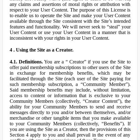
any claims and assertions of moral rights or attribution with
respect to your User Content. The purpose of this License is
to enable us to operate the Site and make your User Content
available through the Site consistent with the Site’s intended
features and functionality. We will never seek to “steal” your
User Content or use your User Content in a manner that is
inconsistent with your rights in your User Content.
4 . Using the Site as a Creator.
4.1. Definitions.
You are a “ Creator” if you use the Site to
offer paid membership subscriptions to other users of the Site
in exchange for membership benefits, which may be
facilitated through the Site (each user of the Site paying for
such membership subscription, a “Community Member”).
Said membership benefits may include, without limitation,
access to content or information that is exclusive to your
Community Members (collectively, “Creator Content”), the
ability for your Community Members to send and receive
messages directly to you and/or between themselves, and/or
merchandise or other tangible items that you make available
to your Community Members (collectively, “Benefits”). If
you are using the Site as a Creator, then the provisions of this
Section 4 apply to you and shall prevail in the event of any