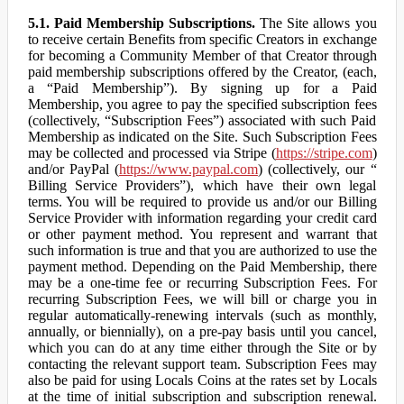
5.1. Paid Membership Subscriptions.
The Site allows you
to receive certain Benefits from specific Creators in exchange
for becoming a Community Member of that Creator through
paid membership subscriptions offered by the Creator, (each,
a “Paid Membership”). By signing up for a Paid
Membership, you agree to pay the specified subscription fees
(collectively, “Subscription Fees”) associated with such Paid
Membership as indicated on the Site. Such Subscription Fees
may be collected and processed via Stripe (
https://stripe.com
)
and/or PayPal (
https://www.paypal.com
) (collectively, our “
Billing Service Providers”), which have their own legal
terms. You will be required to provide us and/or our Billing
Service Provider with information regarding your credit card
or other payment method. You represent and warrant that
such information is true and that you are authorized to use the
payment method. Depending on the Paid Membership, there
may be a one-time fee or recurring Subscription Fees. For
recurring Subscription Fees, we will bill or charge you in
regular automatically-renewing intervals (such as monthly,
annually, or biennially), on a pre-pay basis until you cancel,
which you can do at any time either through the Site or by
contacting the relevant support team. Subscription Fees may
also be paid for using Locals Coins at the rates set by Locals
at the time of initial subscription and subscription renewal.