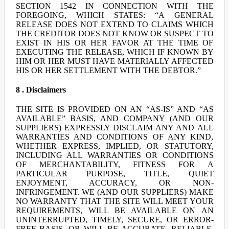
SECTION 1542 IN CONNECTION WITH THE
FOREGOING, WHICH STATES: “A GENERAL
RELEASE DOES NOT EXTEND TO CLAIMS WHICH
THE CREDITOR DOES NOT KNOW OR SUSPECT TO
EXIST IN HIS OR HER FAVOR AT THE TIME OF
EXECUTING THE RELEASE, WHICH IF KNOWN BY
HIM OR HER MUST HAVE MATERIALLY AFFECTED
HIS OR HER SETTLEMENT WITH THE DEBTOR.”
8 . Disclaimers
THE SITE IS PROVIDED ON AN “AS-IS” AND “AS
AVAILABLE” BASIS, AND COMPANY (AND OUR
SUPPLIERS) EXPRESSLY DISCLAIM ANY AND ALL
WARRANTIES AND CONDITIONS OF ANY KIND,
WHETHER EXPRESS, IMPLIED, OR STATUTORY,
INCLUDING ALL WARRANTIES OR CONDITIONS
OF MERCHANTABILITY, FITNESS FOR A
PARTICULAR PURPOSE, TITLE, QUIET
ENJOYMENT, ACCURACY, OR NON-
INFRINGEMENT. WE (AND OUR SUPPLIERS) MAKE
NO WARRANTY THAT THE SITE WILL MEET YOUR
REQUIREMENTS, WILL BE AVAILABLE ON AN
UNINTERRUPTED, TIMELY, SECURE, OR ERROR-
FREE BASIS, OR WILL BE ACCURATE, RELIABLE,