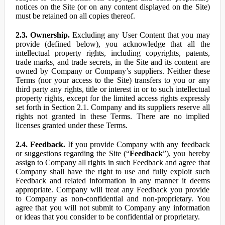
notices on the Site (or on any content displayed on the Site)
must be retained on all copies thereof.
2.3. Ownership.
Excluding any User Content that you may
provide (defined below), you acknowledge that all the
intellectual property rights, including copyrights, patents,
trade marks, and trade secrets, in the Site and its content are
owned by Company or Company’s suppliers. Neither these
Terms (nor your access to the Site) transfers to you or any
third party any rights, title or interest in or to such intellectual
property rights, except for the limited access rights expressly
set forth in Section 2.1. Company and its suppliers reserve all
rights not granted in these Terms. There are no implied
licenses granted under these Terms.
2.4. Feedback.
If you provide Company with any feedback
or suggestions regarding the Site (“
Feedback
”), you hereby
assign to Company all rights in such Feedback and agree that
Company shall have the right to use and fully exploit such
Feedback and related information in any manner it deems
appropriate. Company will treat any Feedback you provide
to Company as non-confidential and non-proprietary. You
agree that you will not submit to Company any information
or ideas that you consider to be confidential or proprietary.