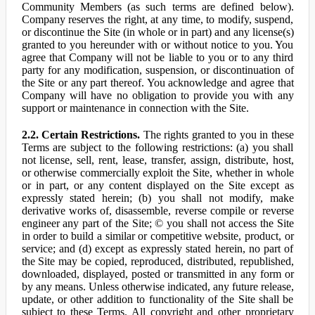
Community Members (as such terms are defined below).
Company reserves the right, at any time, to modify, suspend,
or discontinue the Site (in whole or in part) and any license(s)
granted to you hereunder with or without notice to you. You
agree that Company will not be liable to you or to any third
party for any modification, suspension, or discontinuation of
the Site or any part thereof. You acknowledge and agree that
Company will have no obligation to provide you with any
support or maintenance in connection with the Site.
2.2. Certain Restrictions.
The rights granted to you in these
Terms are subject to the following restrictions: (a) you shall
not license, sell, rent, lease, transfer, assign, distribute, host,
or otherwise commercially exploit the Site, whether in whole
or in part, or any content displayed on the Site except as
expressly stated herein; (b) you shall not modify, make
derivative works of, disassemble, reverse compile or reverse
engineer any part of the Site; © you shall not access the Site
in order to build a similar or competitive website, product, or
service; and (d) except as expressly stated herein, no part of
the Site may be copied, reproduced, distributed, republished,
downloaded, displayed, posted or transmitted in any form or
by any means. Unless otherwise indicated, any future release,
update, or other addition to functionality of the Site shall be
subject to these Terms. All copyright and other proprietary