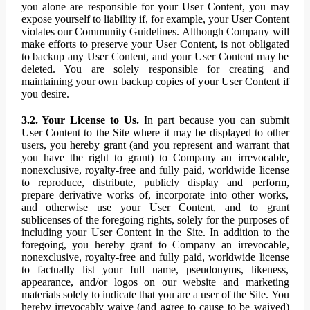
you alone are responsible for your User Content, you may
expose yourself to liability if, for example, your User Content
violates our Community Guidelines. Although Company will
make efforts to preserve your User Content, is not obligated
to backup any User Content, and your User Content may be
deleted. You are solely responsible for creating and
maintaining your own backup copies of your User Content if
you desire.
3.2. Your License to Us.
In part because you can submit
User Content to the Site where it may be displayed to other
users, you hereby grant (and you represent and warrant that
you have the right to grant) to Company an irrevocable,
nonexclusive, royalty-free and fully paid, worldwide license
to reproduce, distribute, publicly display and perform,
prepare derivative works of, incorporate into other works,
and otherwise use your User Content, and to grant
sublicenses of the foregoing rights, solely for the purposes of
including your User Content in the Site. In addition to the
foregoing, you hereby grant to Company an irrevocable,
nonexclusive, royalty-free and fully paid, worldwide license
to factually list your full name, pseudonyms, likeness,
appearance, and/or logos on our website and marketing
materials solely to indicate that you are a user of the Site. You
hereby irrevocably waive (and agree to cause to be waived)