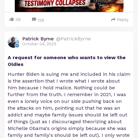
39
Reply
126
Patrick Byrne
@PatrickByrne
October 04, 2025
A request for someone who wants to view the
Oldies
Hunter Biden is suing me and included in his claim
is the assertion that I wrote what I wrote about
him because I hold malice. Nothing could be
further from the truth. I remember in 2021, I was
even a lonely voice on our side pushing back on
the attacks on him, pointing out that he was an
addict and maybe family issues should be left out
of things (just as I discouraged theorizing about
Michelle Obama's origins simply because she was
family and family's should be left out). I only wrote