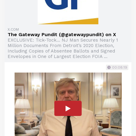
X.COM
The Gateway Pundit (@gatewaypundit) on X
EXCLUSIVE: Tick-Tock… NJ Man Secures Nearly 1
Million Documents From Detroit’s 2020 Election,
Including Copies of Absentee Ballots and Signed
Envelopes in One of Largest Election FOIA ...
00:08:19