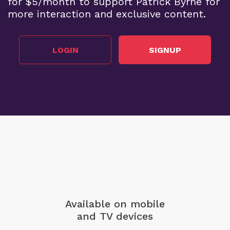
for $5/month to support Patrick Byrne for
more interaction and exclusive content.
LOGIN
SIGNUP
Available on mobile
and TV devices