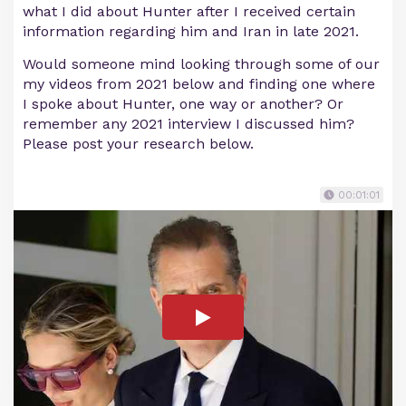
what I did about Hunter after I received certain
information regarding him and Iran in late 2021.
Would someone mind looking through some of our
my videos from 2021 below and finding one where
I spoke about Hunter, one way or another? Or
remember any 2021 interview I discussed him?
Please post your research below.
00:01:01