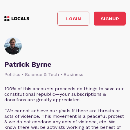
LOGIN
SIGNUP
Patrick Byrne
Politics • Science & Tech • Business
100% of this accounts proceeds do things to save our
constitutional republic—your subscriptions &
donations are greatly appreciated.
“We cannot achieve our goals if there are threats or
acts of violence. This movement is a peaceful protest
& we do not condone any acts of violence, etc. We
know there will be activists working at the behest of