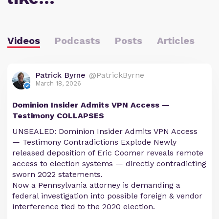
Videos
Podcasts
Posts
Articles
Patrick Byrne
@PatrickByrne
March 18, 2026
Dominion Insider Admits VPN Access —
Testimony COLLAPSES
UNSEALED: Dominion Insider Admits VPN Access
— Testimony Contradictions Explode Newly
released deposition of Eric Coomer reveals remote
access to election systems — directly contradicting
sworn 2022 statements.
Now a Pennsylvania attorney is demanding a
federal investigation into possible foreign & vendor
interference tied to the 2020 election.