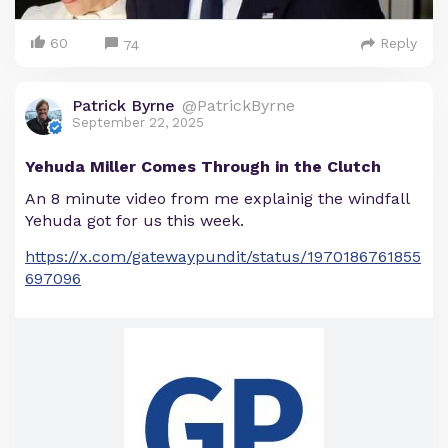
60
Reply
74
Patrick Byrne
@PatrickByrne
September 22, 2025
Yehuda Miller Comes Through in the Clutch
An 8 minute video from me explainig the windfall
Yehuda got for us this week.
https://x.com/gatewaypundit/status/1970186761855
697096