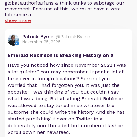
global authoritarians & think tanks to sabotage our
movement. Because of this, we must have a zero-
tolerance a...
show more
Patrick Byrne
@PatrickByrne
November 25, 2025
Emerald Robinson is Breaking History on X
Have you noticed how since November 2022 I was
a lot quieter? You may remember I spent a lot of
time over in foreign locations? Some of you
worried that I had forgotten you. It was just the
opposite: I was thinking of you but couldn’t say
what I was doing. But all along Emerald Robinson
was allowed to stay tuned in so whatever the
outcome she could write the history. And she has
started publishing it over on Twitter in a
deliberately non-threaded but numbered fashion.
Scroll down her newsfeed.