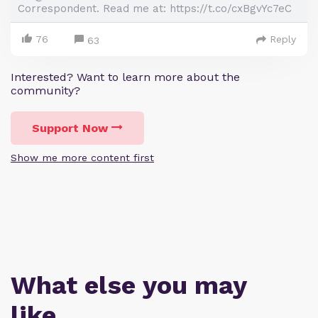
Correspondent. Read me at: https://t.co/cxBgvYc7eC
76
Reply
63
Interested? Want to learn more about the
community?
Support Now
Show me more content first
What else you may
like…