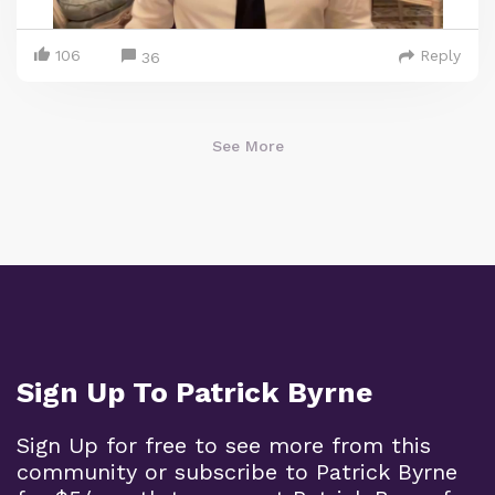
106
Reply
36
See More
Sign Up To Patrick Byrne
Sign Up for free to see more from this
community or subscribe to Patrick Byrne