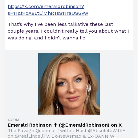
https://x.com/emeraldrobinson?
s=11&t=oA9LtLiMhRTsS11raUSGvw
That’s why I’ve been less talkative these last
couple years. I couldn’t really tell you about what I
was doing, and I didn’t wanna lie.
X.COM
Emerald Robinson ✝️ (@EmeraldRobinson) on X
The Savage Queen of Twitter. Host @AbsoluteWithE
on @realLindellTV. Ex-Newsmax & Ex-OANN WH