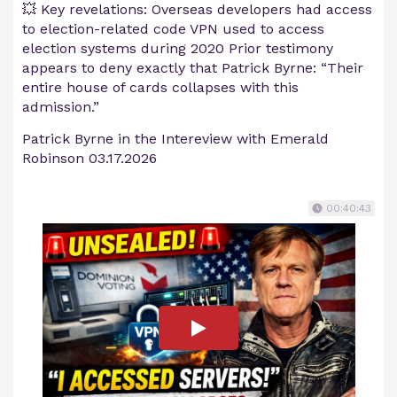
💥 Key revelations: Overseas developers had access
to election-related code VPN used to access
election systems during 2020 Prior testimony
appears to deny exactly that Patrick Byrne: “Their
entire house of cards collapses with this
admission.”
Patrick Byrne in the Intereview with Emerald
Robinson 03.17.2026
00:40:43