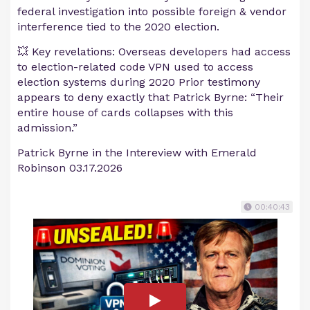
federal investigation into possible foreign & vendor
interference tied to the 2020 election.
💥 Key revelations: Overseas developers had access
to election-related code VPN used to access
election systems during 2020 Prior testimony
appears to deny exactly that Patrick Byrne: “Their
entire house of cards collapses with this
admission.”
Patrick Byrne in the Intereview with Emerald
Robinson 03.17.2026
00:40:43