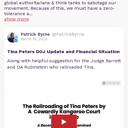
global authoritarians & think tanks to sabotage our
movement. Because of this, we must have a zero-
tolerance a...
show more
Patrick Byrne
@PatrickByrne
March 18, 2025
Tina Peters DOJ Update and Financial Situation
Along with helpful suggestion for the Judge Barrett
and DA Rubinstein who railroaded Tina.
00:19:14