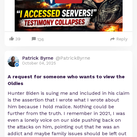
39
Reply
126
Patrick Byrne
@PatrickByrne
October 04, 2025
A request for someone who wants to view the
Oldies
Hunter Biden is suing me and included in his claim
is the assertion that I wrote what I wrote about
him because I hold malice. Nothing could be
further from the truth. I remember in 2021, I was
even a lonely voice on our side pushing back on
the attacks on him, pointing out that he was an
addict and maybe family issues should be left out