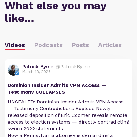
What else you may
like…
Videos
Podcasts
Posts
Articles
Patrick Byrne
@PatrickByrne
March 18, 2026
Dominion Insider Admits VPN Access —
Testimony COLLAPSES
UNSEALED: Dominion Insider Admits VPN Access
— Testimony Contradictions Explode Newly
released deposition of Eric Coomer reveals remote
access to election systems — directly contradicting
sworn 2022 statements.
Now a Pennsylvania attorney is demanding a