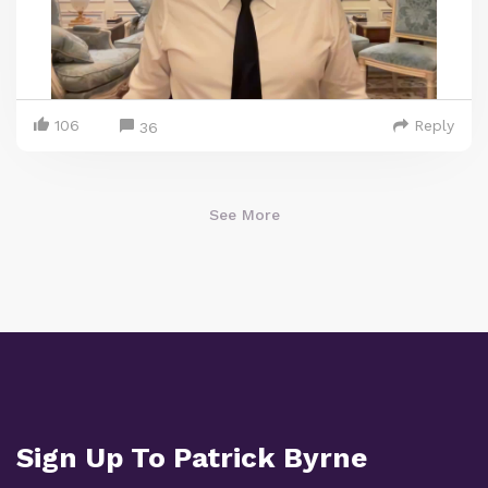
106
Reply
36
See More
Sign Up To Patrick Byrne