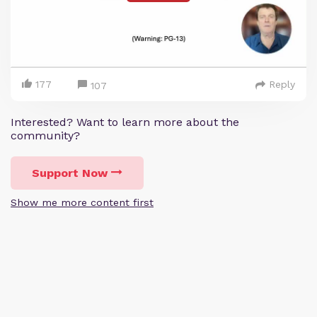
177
Reply
107
Interested? Want to learn more about the
community?
Support Now
Show me more content first