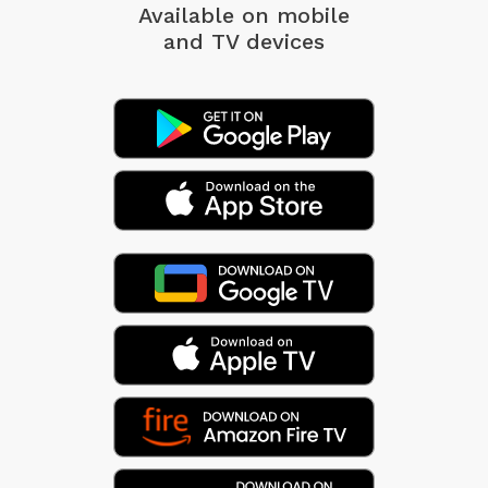
Available on mobile
and TV devices