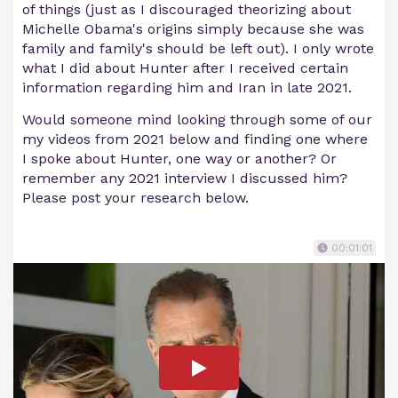
of things (just as I discouraged theorizing about
Michelle Obama's origins simply because she was
family and family's should be left out). I only wrote
what I did about Hunter after I received certain
information regarding him and Iran in late 2021.
Would someone mind looking through some of our
my videos from 2021 below and finding one where
I spoke about Hunter, one way or another? Or
remember any 2021 interview I discussed him?
Please post your research below.
00:01:01