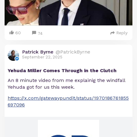
60
Reply
74
Patrick Byrne
@PatrickByrne
September 22, 2025
Yehuda Miller Comes Through in the Clutch
An 8 minute video from me explainig the windfall
Yehuda got for us this week.
https://x.com/gatewaypundit/status/1970186761855
697096