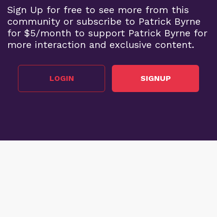
Sign Up for free to see more from this
community or subscribe to Patrick Byrne
for $5/month to support Patrick Byrne for
more interaction and exclusive content.
LOGIN
SIGNUP