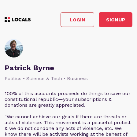
LOGIN
SIGNUP
Patrick Byrne
Politics • Science & Tech • Business
100% of this accounts proceeds do things to save our
constitutional republic—your subscriptions &
donations are greatly appreciated.
“We cannot achieve our goals if there are threats or
acts of violence. This movement is a peaceful protest
& we do not condone any acts of violence, etc. We
know there will be activists working at the behest of