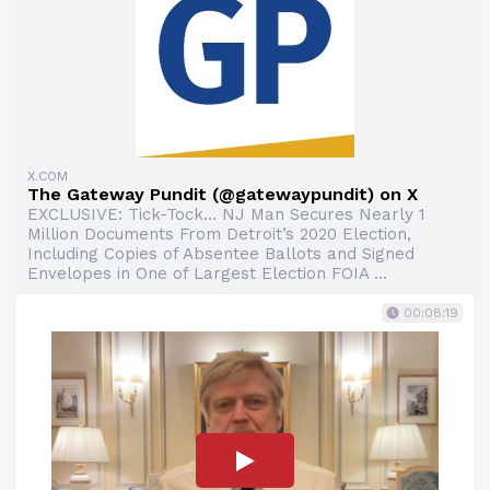
X.COM
The Gateway Pundit (@gatewaypundit) on X
EXCLUSIVE: Tick-Tock… NJ Man Secures Nearly 1
Million Documents From Detroit’s 2020 Election,
Including Copies of Absentee Ballots and Signed
Envelopes in One of Largest Election FOIA ...
00:08:19